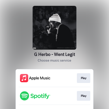
G Herbo - Went Legit
Choose music service
Play
Play