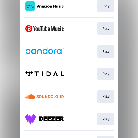
Play
Play
Play
Play
Play
Play