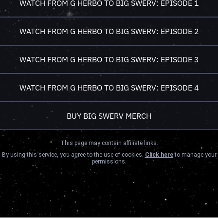
WATCH FROM G HERBO TO BIG SWERV: EPISODE 1
WATCH FROM G HERBO TO BIG SWERV: EPISODE 2
WATCH FROM G HERBO TO BIG SWERV: EPISODE 3
WATCH FROM G HERBO TO BIG SWERV: EPISODE 4
BUY BIG SWERV MERCH
This page may contain affiliate links.
By using this service, you agree to the use of cookies.
Click here
to manage your
permissions.