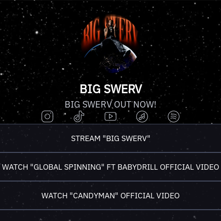
BIG SWERV
BIG SWERV OUT NOW!
STREAM "BIG SWERV"
WATCH "GLOBAL SPINNING" FT BABYDRILL OFFICIAL VIDEO
WATCH "CANDYMAN" OFFICIAL VIDEO